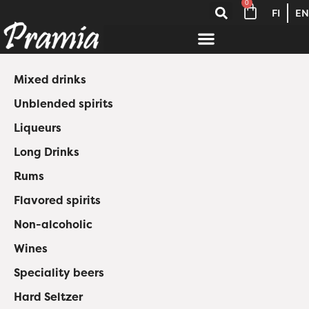
0
FI
EN
Mixed drinks
Unblended spirits
Liqueurs
Long Drinks
Rums
Flavored spirits
Non-alcoholic
Wines
Speciality beers
Hard Seltzer