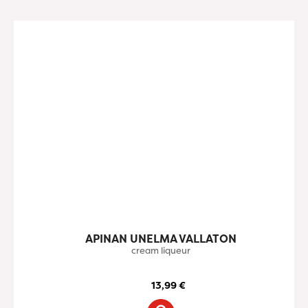
APINAN UNELMA VALLATON
cream liqueur
13,99
€